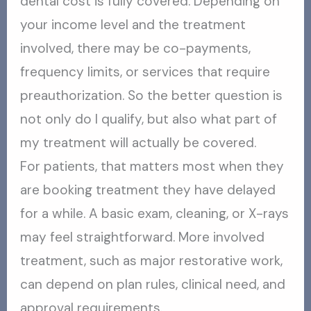
dental cost is fully covered. Depending on
your income level and the treatment
involved, there may be co-payments,
frequency limits, or services that require
preauthorization. So the better question is
not only do I qualify, but also what part of
my treatment will actually be covered.
For patients, that matters most when they
are booking treatment they have delayed
for a while. A basic exam, cleaning, or X-rays
may feel straightforward. More involved
treatment, such as major restorative work,
can depend on plan rules, clinical need, and
approval requirements.