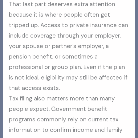
That last part deserves extra attention
because it is where people often get
tripped up. Access to private insurance can
include coverage through your employer,
your spouse or partner’s employer, a
pension benefit, or sometimes a
professional or group plan. Even if the plan
is not ideal, eligibility may still be affected if
that access exists.
Tax filing also matters more than many
people expect. Government benefit
programs commonly rely on current tax
information to confirm income and family