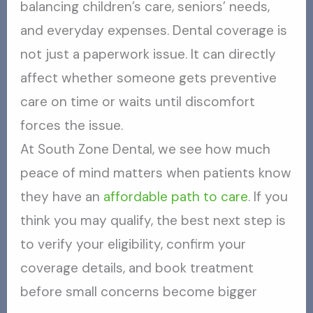
balancing children’s care, seniors’ needs,
and everyday expenses. Dental coverage is
not just a paperwork issue. It can directly
affect whether someone gets preventive
care on time or waits until discomfort
forces the issue.
At South Zone Dental, we see how much
peace of mind matters when patients know
they have an
affordable path to care
. If you
think you may qualify, the best next step is
to verify your eligibility, confirm your
coverage details, and book treatment
before small concerns become bigger