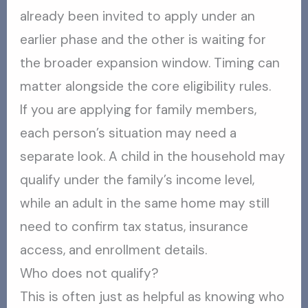
already been invited to apply under an
earlier phase and the other is waiting for
the broader expansion window. Timing can
matter alongside the core eligibility rules.
If you are applying for family members,
each person’s situation may need a
separate look. A child in the household may
qualify under the family’s income level,
while an adult in the same home may still
need to confirm tax status, insurance
access, and enrollment details.
Who does not qualify?
This is often just as helpful as knowing who