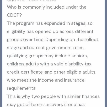
Who is commonly included under the
CDCP?
The program has expanded in stages, so
eligibility has opened up across different
groups over time. Depending on the rollout
stage and current government rules,
qualifying groups may include seniors,
children, adults with a valid disability tax
credit certificate, and other eligible adults
who meet the income and insurance
requirements.
This is why two people with similar finances
may get different answers if one has