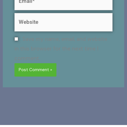
Website
Save my name, email, and website
in this browser for the next time I
comment.