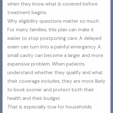
when they know what is covered before
treatment begins.
Why eligibility questions matter so much
For many families, this plan can make it
easier to stop postponing care. A delayed
exam can turn into a painful emergency. A
small cavity can become a larger and more
expensive problem. When patients
understand whether they qualify and what
their coverage includes, they are more likely
to book sooner and protect both their
health and their budget.
That is especially true for households