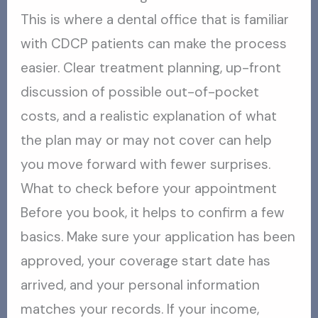
This is where a dental office that is familiar
with CDCP patients can make the process
easier. Clear treatment planning, up-front
discussion of possible out-of-pocket
costs, and a realistic explanation of what
the plan may or may not cover can help
you move forward with fewer surprises.
What to check before your appointment
Before you book, it helps to confirm a few
basics. Make sure your application has been
approved, your coverage start date has
arrived, and your personal information
matches your records. If your income,