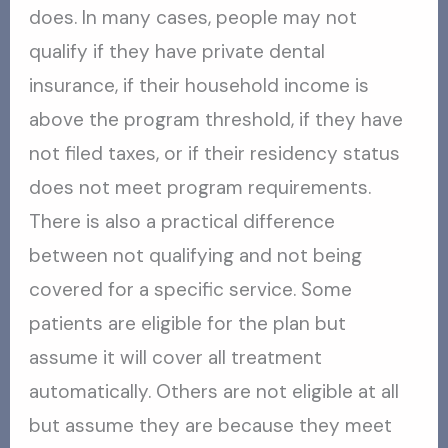
does. In many cases, people may not
qualify if they have private dental
insurance, if their household income is
above the program threshold, if they have
not filed taxes, or if their residency status
does not meet program requirements.
There is also a practical difference
between not qualifying and not being
covered for a specific service. Some
patients are eligible for the plan but
assume it will cover all treatment
automatically. Others are not eligible at all
but assume they are because they meet