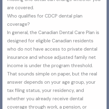
are covered.
Who qualifies for CDCP dental plan
coverage?
In general, the Canadian Dental Care Plan is
designed for eligible Canadian residents
who do not have access to private dental
insurance and whose adjusted family net
income is under the program threshold.
That sounds simple on paper, but the real
answer depends on your age group, your
tax filing status, your residency, and
whether you already receive dental
coverage through work, a pension, or