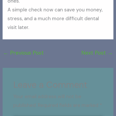
ones.
A simple check now can save you money,
stress, and a much more difficult dental
visit later.
←
Previous Post
Next Post
→
Leave a Comment
Your email address will not be
published.
Required fields are marked
*