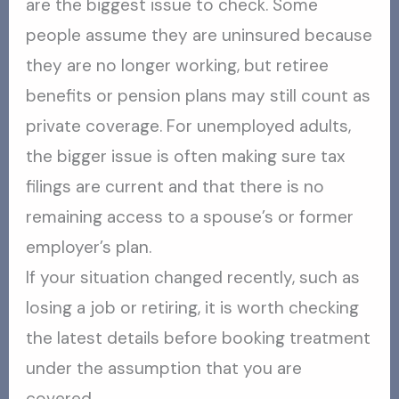
are the biggest issue to check. Some
people assume they are uninsured because
they are no longer working, but retiree
benefits or pension plans may still count as
private coverage. For unemployed adults,
the bigger issue is often making sure tax
filings are current and that there is no
remaining access to a spouse’s or former
employer’s plan.
If your situation changed recently, such as
losing a job or retiring, it is worth checking
the latest details before booking treatment
under the assumption that you are
covered.