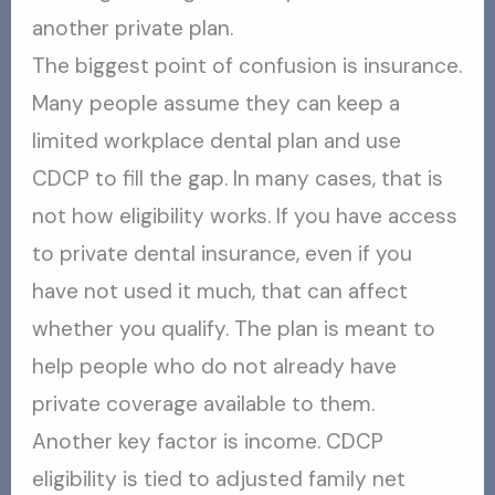
another private plan.
The biggest point of confusion is insurance.
Many people assume they can keep a
limited workplace dental plan and use
CDCP to fill the gap. In many cases, that is
not how eligibility works. If you have access
to private dental insurance, even if you
have not used it much, that can affect
whether you qualify. The plan is meant to
help people who do not already have
private coverage available to them.
Another key factor is income. CDCP
eligibility is tied to adjusted family net