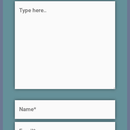
Type
here..
Name*
Email*