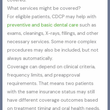
What services might be covered?
For eligible patients, CDCP may help with
preventive and basic dental care
such as
exams, cleanings, X-rays, fillings, and other
necessary services. Some more complex
procedures may also be included, but not
always automatically.
Coverage can depend on clinical criteria,
frequency limits, and preapproval
requirements. That means two patients
with the same insurance status may still
have different coverage outcomes based
on treatment timing and oral health needs.