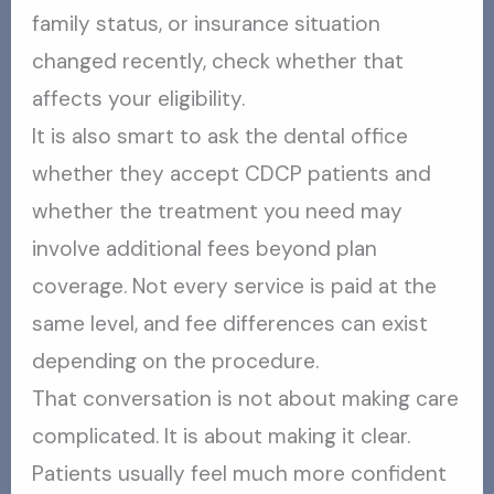
family status, or insurance situation
changed recently, check whether that
affects your eligibility.
It is also smart to ask the dental office
whether they accept CDCP patients and
whether the treatment you need may
involve additional fees beyond plan
coverage. Not every service is paid at the
same level, and fee differences can exist
depending on the procedure.
That conversation is not about making care
complicated. It is about making it clear.
Patients usually feel much more confident