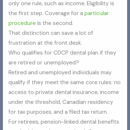
only one rule, such as income. Eligibility is
the first step. Coverage for a
particular
procedure
is the second.
That distinction can save a lot of
frustration at the front desk.
Who qualifies for CDCP dental plan if they
are retired or unemployed?
Retired and unemployed individuals may
qualify if they meet the same core rules: no
access to private dental insurance, income
under the threshold, Canadian residency
for tax purposes, and a filed tax return.
For retirees, pension-linked dental benefits