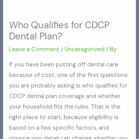
Who Qualifies for CDCP
Dental Plan?
Leave a Comment
/
Uncategorized
/ By
If you have been putting off dental care
because of cost, one of the first questions
you are probably asking is who qualifies for
CDCP dental plan coverage and whether
your household fits the rules. That is the
right place to start, because eligibility is
based on a few specific factors, and
missing one detail can change whether you