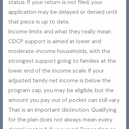
status. If your return is not filed, your
application may be delayed or denied until
that piece is up to date.
Income limits and what they really mean
CDCP support is aimed at lower and
moderate-income households, with the
strongest support going to families at the
lower end of the income scale. If your
adjusted family net income is below the
program cap, you may be eligible, but the
amount you pay out of pocket can still vary.
That is an important distinction. Qualifying
for the plan does not always mean every