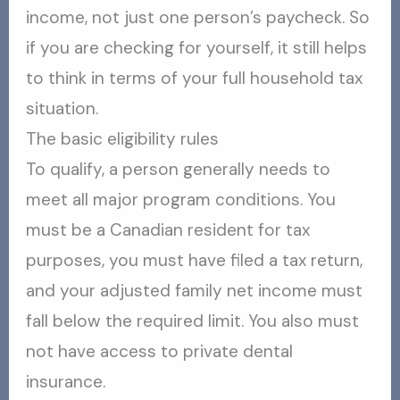
income, not just one person’s paycheck. So
if you are checking for yourself, it still helps
to think in terms of your full household tax
situation.
The basic eligibility rules
To qualify, a person generally needs to
meet all major program conditions. You
must be a Canadian resident for tax
purposes, you must have filed a tax return,
and your adjusted family net income must
fall below the required limit. You also must
not have access to private dental
insurance.