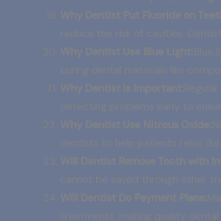
Why Dentist Put Fluoride on Teet
reduce the risk of cavities. Dentist
Why Dentist Use Blue Light:
Blue 
curing dental materials like compo
Why Dentist Is Important:
Regular 
detecting problems early to ensur
Why Dentist Use Nitrous Oxide:
Ni
dentists to help patients relax du
Will Dentist Remove Tooth with In
cannot be saved through other tre
Will Dentist Do Payment Plans:
Ma
treatments, making quality dental