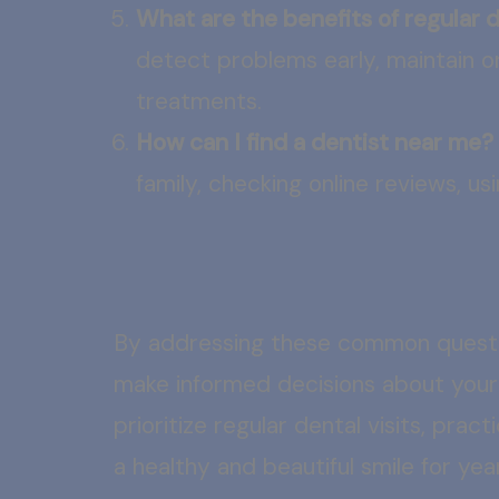
What are the benefits of regular
detect problems early, maintain or
treatments.
How can I find a dentist near me?
family, checking online reviews, us
By addressing these common questi
make informed decisions about your
prioritize regular dental visits, pr
a healthy and beautiful smile for ye