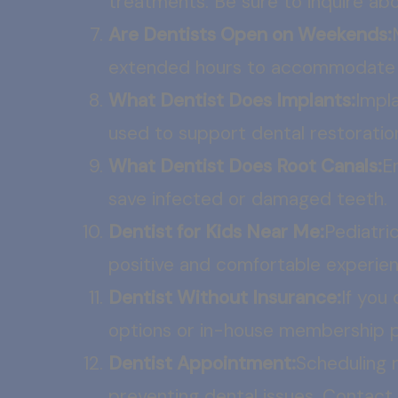
treatments. Be sure to inquire ab
Are Dentists Open on Weekends:
extended hours to accommodate p
What Dentist Does Implants:
Impla
used to support dental restoration
What Dentist Does Root Canals:
E
save infected or damaged teeth.
Dentist for Kids Near Me:
Pediatric
positive and comfortable experien
Dentist Without Insurance:
If you
options or in-house membership pl
Dentist Appointment:
Scheduling r
preventing dental issues. Contact