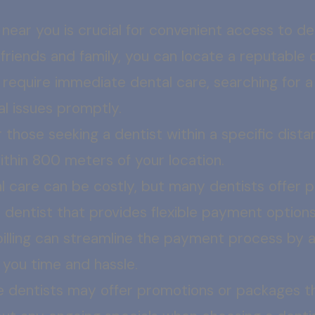
 near you is crucial for convenient access to de
iends and family, you can locate a reputable de
u require immediate dental care, searching for 
l issues promptly.
 those seeking a dentist within a specific dista
within 800 meters of your location.
l care can be costly, but many dentists offer 
a dentist that provides flexible payment opti
billing can streamline the payment process by al
g you time and hassle.
 dentists may offer promotions or packages th