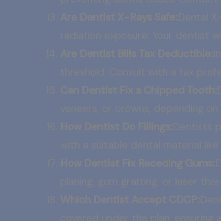
Are Dentist X-Rays Safe:
Dental X
radiation exposure. Your dentist 
Are Dentist Bills Tax Deductible:
I
threshold. Consult with a tax profe
Can Dentist Fix a Chipped Tooth:
veneers, or crowns, depending on 
How Dentist Do Fillings:
Dentists p
with a suitable dental material li
How Dentist Fix Receding Gums:
D
planing, gum grafting, or laser th
Which Dentist Accept CDCP:
Dent
covered under the plan, ensuring af