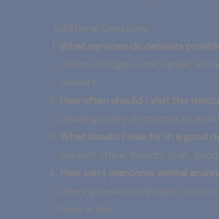
Additional Questions
What services do dentists provid
crowns, bridges, root canals, ext
veneers.
How often should I visit the denti
cleaning every six months to maint
What should I look for in a good d
modern office, friendly staff, goo
How can I overcome dental anxie
offering sedation options, and cr
fears is key.