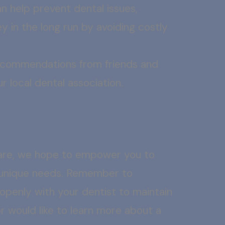
 help prevent dental issues,
y in the long run by avoiding costly
recommendations from friends and
r local dental association.
are, we hope to empower you to
r unique needs. Remember to
 openly with your dentist to maintain
or would like to learn more about a