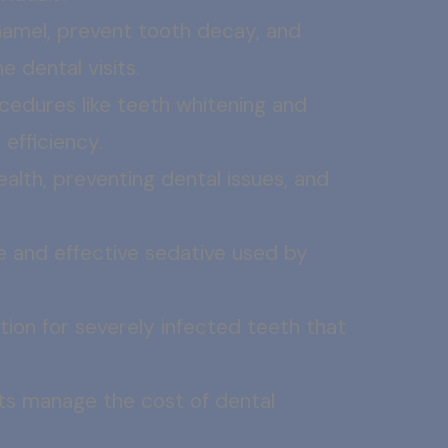
namel, prevent tooth decay, and
e dental visits.
cedures like teeth whitening and
efficiency.
health, preventing dental issues, and
fe and effective sedative used by
on for severely infected teeth that
ts manage the cost of dental