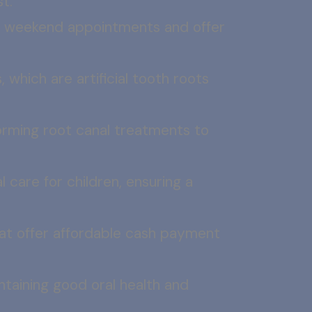
t.
r weekend appointments and offer
, which are artificial tooth roots
orming root canal treatments to
l care for children, ensuring a
that offer affordable cash payment
ntaining good oral health and