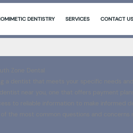
IOMIMETIC DENTISTRY
SERVICES
CONTACT U
uth Zone Dental
ing a dentist that meets your specific needs a
dentist near you, one that offers payment plans,
ccess to reliable information to make informed de
e of the most common questions and concerns re