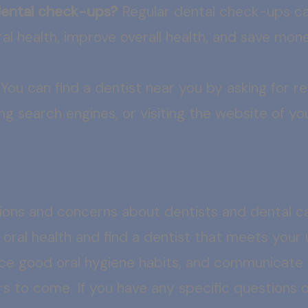
 dental check-ups?
Regular dental check-ups can
al health, improve overall health, and save mone
You can find a dentist near you by asking for 
ing search engines, or visiting the website of you
ons and concerns about dentists and dental c
 oral health and find a dentist that meets you
actice good oral hygiene habits, and communicate
ars to come. If you have any specific questions 