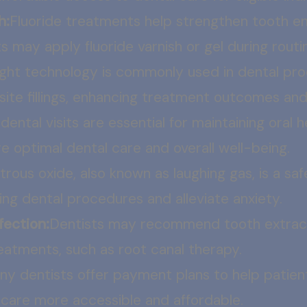
h:
Fluoride treatments help strengthen tooth e
s may apply fluoride varnish or gel during routin
light technology is commonly used in dental pro
site fillings, enhancing treatment outcomes and 
dental visits are essential for maintaining oral 
e optimal dental care and overall well-being.
trous oxide, also known as laughing gas, is a sa
ring dental procedures and alleviate anxiety.
fection:
Dentists may recommend tooth extracti
atments, such as root canal therapy.
ny dentists offer payment plans to help patien
 care more accessible and affordable.