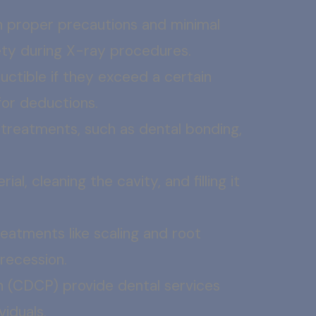
 proper precautions and minimal
fety during X-ray procedures.
ctible if they exceed a certain
 for deductions.
 treatments, such as dental bonding,
l, cleaning the cavity, and filling it
atments like scaling and root
 recession.
n (CDCP) provide dental services
viduals.