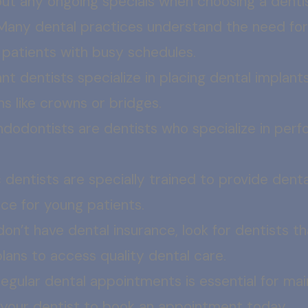
out any ongoing specials when choosing a dentis
Many dental practices understand the need fo
atients with busy schedules.
nt dentists specialize in placing dental implants
s like crowns or bridges.
ndodontists are dentists who specialize in perf
 dentists are specially trained to provide denta
ce for young patients.
 don’t have dental insurance, look for dentists 
ans to access quality dental care.
egular dental appointments is essential for mai
 your dentist to book an appointment today.