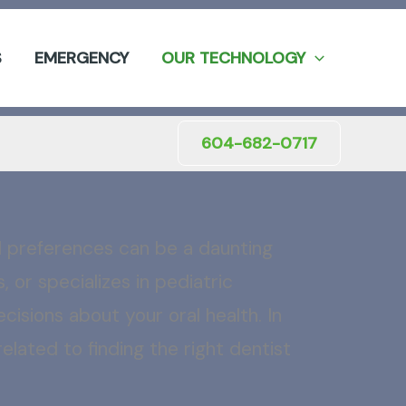
S
EMERGENCY
OUR TECHNOLOGY
604-682-0717
nd preferences can be a daunting
 or specializes in pediatric
cisions about your oral health. In
lated to finding the right dentist