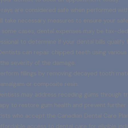
-rays are considered safe when performed with
will take necessary measures to ensure your sa
n some cases, dental expenses may be tax-dedu
ssional to determine if your dental bills qualify
Dentists can repair chipped teeth using various
the severity of the damage.
erform fillings by removing decayed tooth materia
ke amalgam or composite resin.
entists may address receding gums through tre
erapy to restore gum health and prevent further
ists who accept the Canadian Dental Care Pla
fordable access to dental care for eligible indi