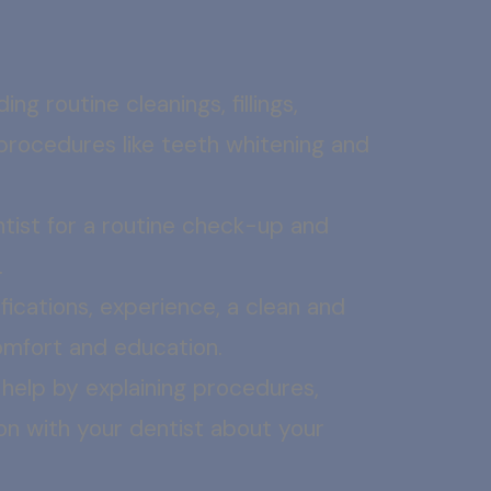
ng routine cleanings, fillings,
procedures like teeth whitening and
ntist for a routine check-up and
.
ications, experience, a clean and
comfort and education.
help by explaining procedures,
on with your dentist about your