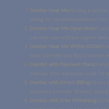
Dentist Near Me:
Finding a dentist
asking for recommendations from fr
Dentist Near Me Open Now:
If yo
can help you address urgent denta
Dentist Near Me Within 800m:
For
tools can help you find a dentist 
Dentist with Payment Plans:
Denta
manage their expenses. Look for 
Dentist with Direct Billing:
Direct 
insurance provider directly, savin
Dentist with Free Whitening:
Some