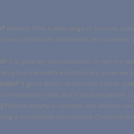
e?
Dentists offer a wide range of services, includi
ractions, orthodontic treatments, and cosmetic 
st?
It is generally recommended to visit the de
ain good oral health and catch any issues early
entist?
A good dentist should have proper qualif
d communication skills, and a focus on patient 
ty?
Dental anxiety is common, and dentists can 
eating a comfortable environment. Communicati