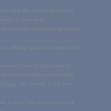
ntal care. By searching online or
ntist in your area.
a dentist near you that is open now
nce, utilizing location-based search
payment plans to help patients
ons to accommodate your budget.
lowing your dentist to bill your
at include free teeth whitening