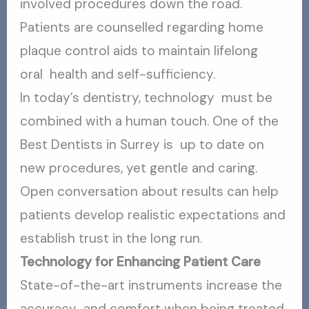
involved procedures down the road.
Patients are counselled regarding home
plaque control aids to maintain lifelong
oral health and self-sufficiency.
In today’s dentistry, technology must be
combined with a human touch. One of the
Best Dentists in Surrey is up to date on
new procedures, yet gentle and caring.
Open conversation about results can help
patients develop realistic expectations and
establish trust in the long run.
Technology for Enhancing Patient Care
State-of-the-art instruments increase the
accuracy and comfort when being treated.