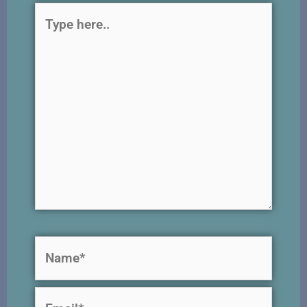
Type
here..
Name*
Email*