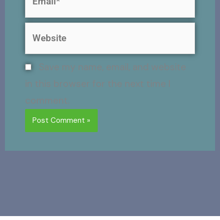
Website
Save my name, email, and website
in this browser for the next time I
comment.