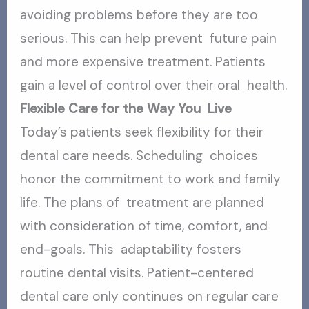
avoiding problems before they are too
serious. This can help prevent future pain
and more expensive treatment. Patients
gain a level of control over their oral health.
Flexible Care for the Way You Live
Today’s patients seek flexibility for their
dental care needs. Scheduling choices
honor the commitment to work and family
life. The plans of treatment are planned
with consideration of time, comfort, and
end-goals. This adaptability fosters
routine dental visits. Patient-centered
dental care
only continues on regular care