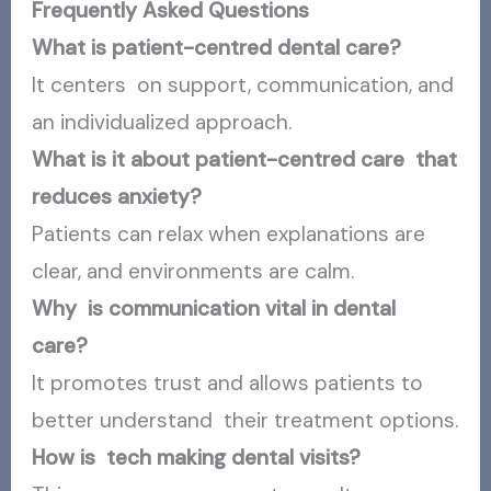
Frequently Asked Questions
What is patient-centred dental care?
It centers on support, communication, and
an individualized approach.
What is it about patient-centred care that
reduces anxiety?
Patients can relax when explanations are
clear, and environments are calm.
Why is communication vital in dental
care?
It promotes trust and allows patients to
better understand their treatment options.
How is tech making dental visits?