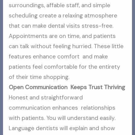
surroundings, affable staff, and simple
scheduling create a relaxing atmosphere
that can make dental visits stress-free.
Appointments are on time, and patients
can talk without feeling hurried. These little
features enhance comfort and make
patients feel comfortable for the entirety
of their time shopping.
Open Communication Keeps Trust Thriving
Honest and straightforward
communication enhances relationships
with patients. You will understand easily.
Language dentists will explain and show