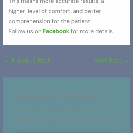
This means more accurate results, a
higher level of comfort, and better
comprehension for the patient.
Follow us on
Facebook
for more details.
←
Previous Post
Next Post
→
Leave a Comment
Your email address will not be
published.
Required fields are marked
*