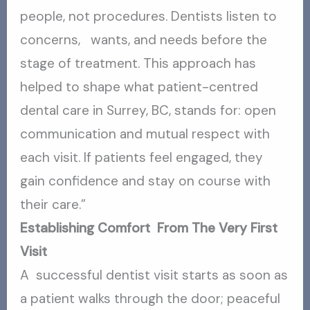
people, not procedures. Dentists listen to
concerns, wants, and needs before the
stage of treatment. This approach has
helped to shape what patient-centred
dental care in Surrey, BC, stands for: open
communication and mutual respect with
each visit. If patients feel engaged, they
gain confidence and stay on course with
their care.”
Establishing Comfort From The Very First
Visit
A successful dentist visit starts as soon as
a patient walks through the door; peaceful