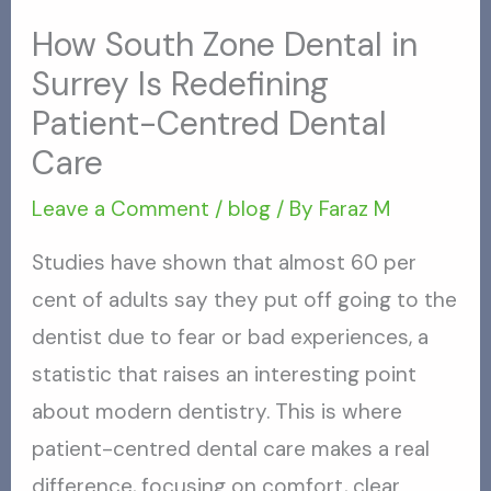
How South Zone Dental in
Surrey Is Redefining
Patient-Centred Dental
Care
Leave a Comment
/
blog
/ By
Faraz M
Studies have shown that almost 60 per
cent of adults say they put off going to the
dentist due to fear or bad experiences, a
statistic that raises an interesting point
about modern dentistry. This is where
patient-centred dental care makes a real
difference, focusing on comfort, clear