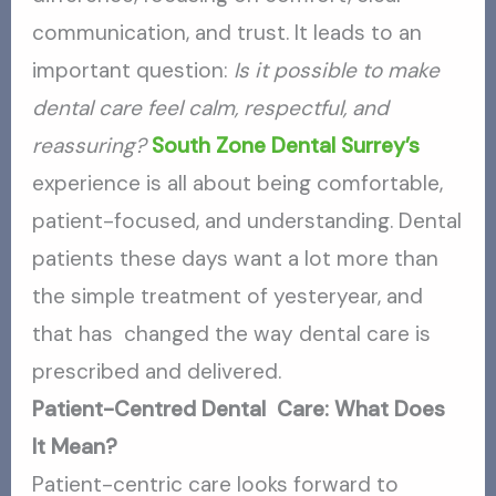
communication, and trust. It leads to an
important question:
Is it possible to make
dental care feel calm, respectful, and
reassuring?
South Zone Dental Surrey’s
experience is all about being comfortable,
patient-focused, and understanding. Dental
patients these days want a lot more than
the simple treatment of yesteryear, and
that has changed the way dental care is
prescribed and delivered.
Patient-Centred Dental Care: What Does
It Mean?
Patient-centric care looks forward to