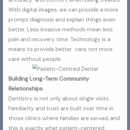
With digital images, we can provide a more
prompt diagnosis and explain things even
better. Less invasive methods mean less
pain and recovery time. Technology is a
means to provide better care, not more
care without people.
Building Long-Term Community
Relationships
Dentistry is not only about single visits.
Familiarity and trust are built over time in
those clinics where families are served, and
this is exactly what patient-centered