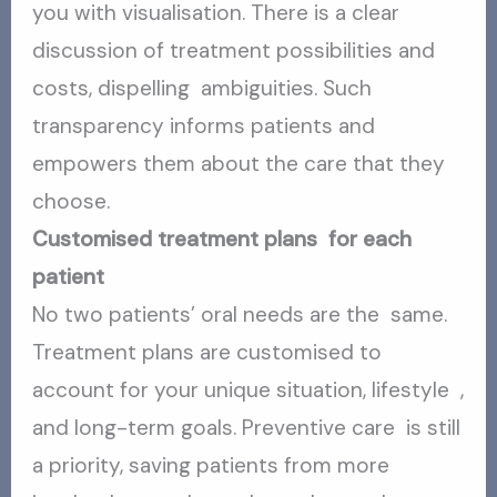
you with visualisation. There is a clear
discussion of treatment possibilities and
costs, dispelling ambiguities. Such
transparency informs patients and
empowers them about the care that they
choose.
Customised treatment plans for each
patient
No two patients’ oral needs are the same.
Treatment plans are customised to
account for your unique situation, lifestyle ,
and long-term goals. Preventive care is still
a priority, saving patients from more