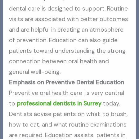
dental care is designed to support. Routine
visits are associated with better outcomes
and are helpful in creating an atmosphere
of prevention. Education can also guide
patients toward understanding the strong
connection between oral health and
general well-being.
Emphasis on Preventive Dental Education
Preventive oral health care is very central
to
professional dentists in Surrey
today.
Dentists advise patients on what to brush,
how to eat, and what routine examinations
are required. Education assists patients in