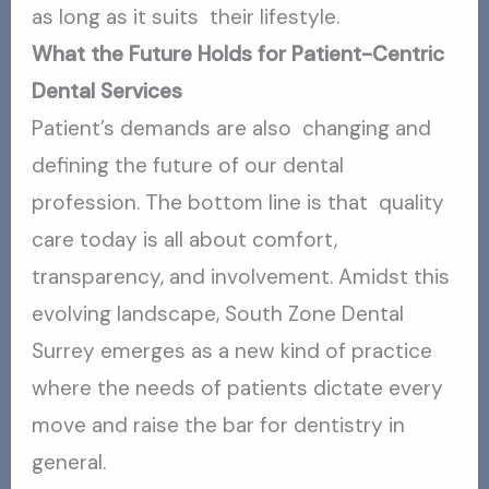
as long as it suits their lifestyle.
What the Future Holds for Patient-Centric
Dental Services
Patient’s demands are also changing and
defining the future of our dental
profession. The bottom line is that quality
care today is all about comfort,
transparency, and involvement. Amidst this
evolving landscape, South Zone Dental
Surrey emerges as a new kind of practice
where the needs of patients dictate every
move and raise the bar for dentistry in
general.