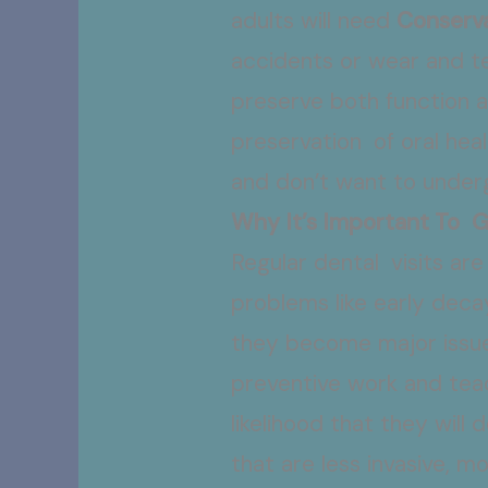
adults will need
Conserva
accidents or wear and te
preserve both function a
preservation of oral heal
and don’t want to under
Why It’s Important To 
Regular dental visits ar
problems like early deca
they become major issues
preventive work and teac
likelihood that they will
that are less invasive, 