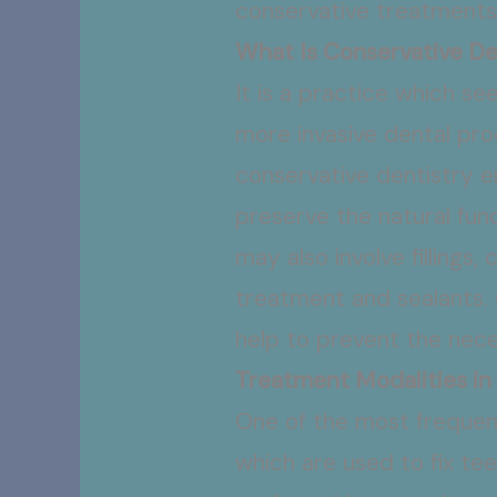
conservative treatments
What Is Conservative De
It is a practice which s
more invasive dental pr
conservative dentistry e
preserve the natural fun
may also involve fillings
treatment and sealants. 
help to prevent the neces
Treatment Modalities in
One of the most freque
which are used to fix tee