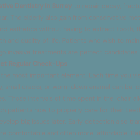
tive Dentistry in Surrey
to repair decay, fract
ar. The elderly also gain from conservative me
nd esthetics without having to extract tooth, t
th and quality of life. Patients who wish to main
go invasive treatments are perfect candidates
Get Regular Check-Ups
e the most important element. Each time you vis
y, small cracks, or worn-down enamel can be id
. Those intervals of time spent in the chair al
h patients how to properly care for their teet
 develop big issues later. Early detection also tr
more comfortable and often more affordable. P