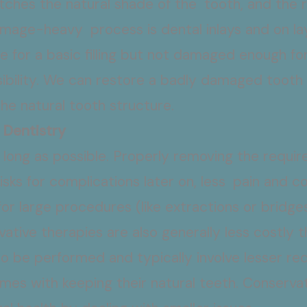
tches the natural shade of the tooth, and the 
 image-heavy process is dental inlays and on lay
e for a basic filling but not damaged enough fo
bility. We can restore a badly damaged tooth t
he natural tooth structure.
 Dentistry
s long as possible. Properly removing the requi
isks for complications later on, less pain and c
or large procedures (like extractions or bridge
ative therapies are also generally less costl
o be performed and typically involve lesser re
omes with keeping their natural teeth. Conserva