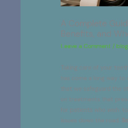
A Complete Guide
Benefits, and Wh
Leave a Comment
/
blo
Taking care of your teeth
has come a long way to n
that we safeguard the str
on treatments that prese
for patients who wish to
issues down the road.
So