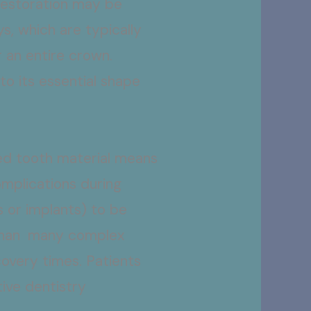
restoration may be
s, which are typically
r an entire crown.
o its essential shape
red tooth material means
omplications during
s or implants) to be
y than many complex
covery times. Patients
tive dentistry