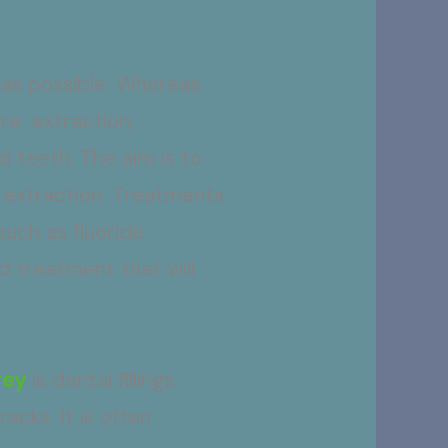
 as possible. Whereas
re extraction,
 teeth. The aim is to
 extraction. Treatments
such as fluoride
d treatment that will
rey
is dental fillings,
acks. It is often