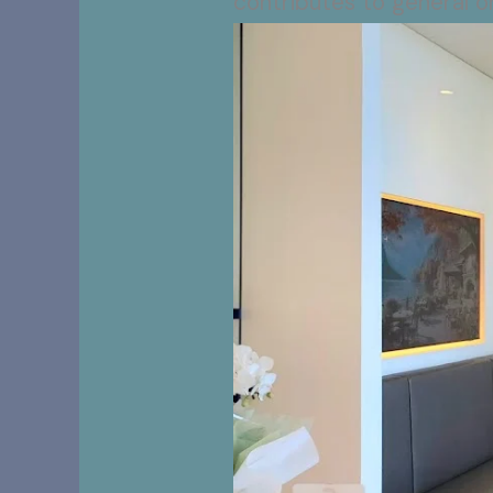
contributes to general or