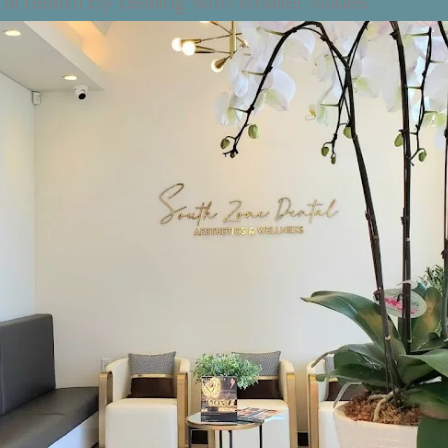
al health by dealing with smaller issues.