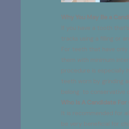
Why You May Be a Candi
If you have a tooth that
tracks using a filling or
For teeth that have only 
them with minimum interv
procedure is especially 
teeth worn by grinding an
belong to conservative 
Who Is A Candidate For
It is recommended for al
be very beneficial for c