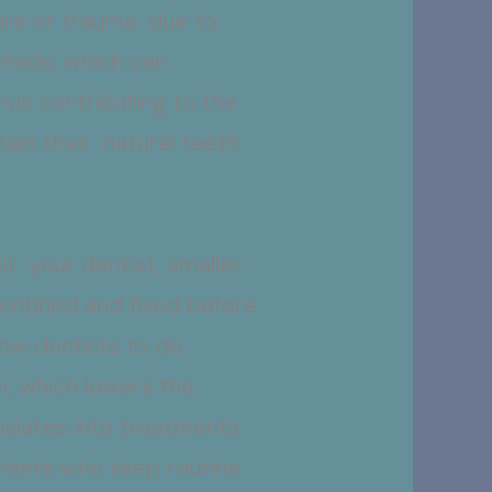
ure or trauma due to
thods, which can
hus contributing to the
tain their natural teeth
.
it your dentist, smaller
entified and fixed before
low dentists to do
h, which lowers the
anslates into treatments
atients who keep routine