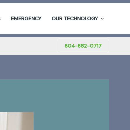
S
EMERGENCY
OUR TECHNOLOGY
604-682-0717