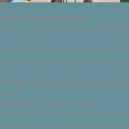
date for Conservative Dentistry
’s only suffering mild to moderate decay, we ca
 an inlay and eliminate the need for start needing
small chips and cracks, an option is open for t
ention and maintain the strength and functions
helpful to patients who have large, bulky resto
d erosion. All prevention, like prophylaxis, fluor
dentistry.
 Conservatory Dentistry In Surrey?
l patients of any age. Preventive treatments a
hildren to ensure their teeth come in properly 