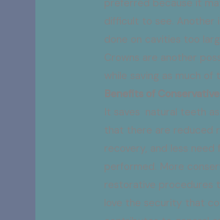
preferred because it ma
difficult to see. Another
done on cavities too larg
Crowns are another possi
while saving as much of t
Benefits of Conservative
It saves natural teeth a
that there are reduced r
recovery, and less need f
performed. More conserv
restorative procedures t
love the security that c