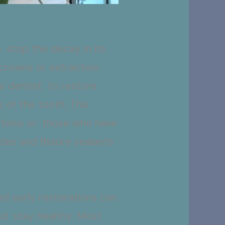
n stop the decay in its
 crowns or extraction.
he dentist to restore
 of the tooth. This
rations or those who have
ides and fissure sealants
nd early restorations can
and stay healthy. Most