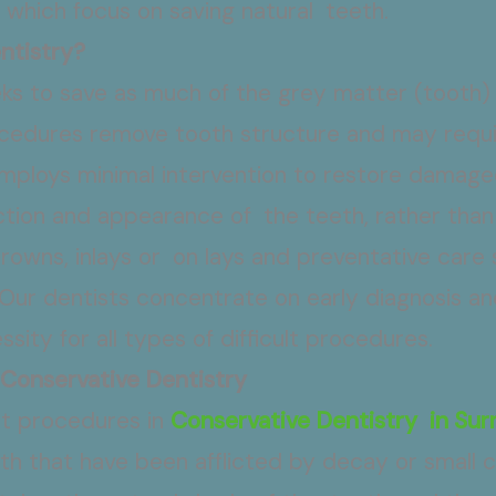
 which focus on saving natural teeth.
ntistry?
eeks to save as much of the grey matter (tooth)
ocedures remove tooth structure and may requi
mploys minimal intervention to restore damaged
ction and appearance of the teeth, rather than
, crowns, inlays or on lays and preventative care 
Our dentists concentrate on early diagnosis an
sity for all types of difficult procedures.
 Conservative Dentistry
nt procedures in
Conservative Dentistry in Sur
th that have been afflicted by decay or small cr