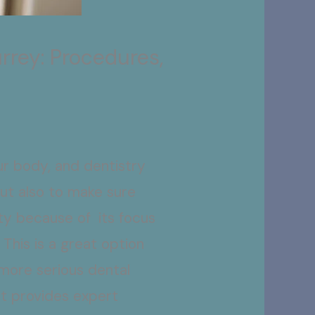
rrey: Procedures,
our body, and dentistry
but also to make sure
rity because of its focus
This is a great option
 more serious dental
at provides expert