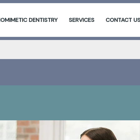
IOMIMETIC DENTISTRY
SERVICES
CONTACT U