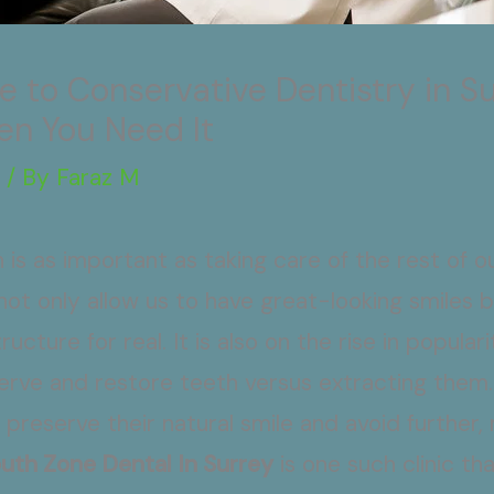
 to Conservative Dentistry in Su
en You Need It
g
/ By
Faraz M
 is as important as taking care of the rest of 
ot only allow us to have great-looking smiles 
ucture for real. It is also on the rise in popula
rve and restore teeth versus extracting them. 
 preserve their natural smile and avoid further,
uth Zone Dental In Surrey
is one such clinic th