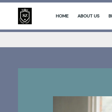
Skip
to
HOME
ABOUT US
B
content